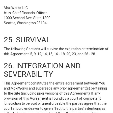
MoxiWorks LLC
Attn: Chief Financial Officer
1000 Second Ave. Suite 1300
Seattle, Washington 98104
25. SURVIVAL
The following Sections will survive the expiration or termination of
this Agreement: 5, 9, 12, 14, 15, 16 - 18, 20, 23, and 26 - 28.
26. INTEGRATION AND
SEVERABILITY
This Agreement constitutes the entire agreement between You
and MoxiWorks and supersede any prior agreement(s) pertaining
to the Site (including prior versions of this Agreement). If any
provision of this Agreement is found by a court of competent
jurisdiction to be void or unenforceable the parties agree that the
court should endeavor to give effect to the parties’ intentions as