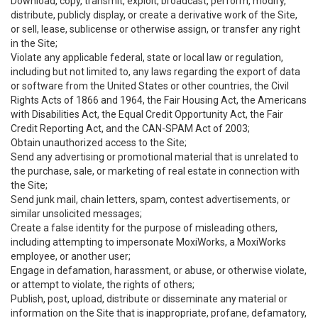
Download, copy, transmit, exploit, broadcast, perform, modify,
distribute, publicly display, or create a derivative work of the Site,
or sell, lease, sublicense or otherwise assign, or transfer any right
in the Site;
Violate any applicable federal, state or local law or regulation,
including but not limited to, any laws regarding the export of data
or software from the United States or other countries, the Civil
Rights Acts of 1866 and 1964, the Fair Housing Act, the Americans
with Disabilities Act, the Equal Credit Opportunity Act, the Fair
Credit Reporting Act, and the CAN-SPAM Act of 2003;
Obtain unauthorized access to the Site;
Send any advertising or promotional material that is unrelated to
the purchase, sale, or marketing of real estate in connection with
the Site;
Send junk mail, chain letters, spam, contest advertisements, or
similar unsolicited messages;
Create a false identity for the purpose of misleading others,
including attempting to impersonate MoxiWorks, a MoxiWorks
employee, or another user;
Engage in defamation, harassment, or abuse, or otherwise violate,
or attempt to violate, the rights of others;
Publish, post, upload, distribute or disseminate any material or
information on the Site that is inappropriate, profane, defamatory,