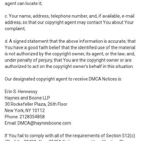
agent can locate it;
c. Your name, address, telephone number, and, if available, e-mail
address, so that our copyright agent may contact You about Your
complaint;
d. A signed statement that the above information is accurate; that
You have a good faith belief that the identified use of the material
is not authorized by the copyright owner, its agent, or the law; and,
under penalty of perjury, that You are the copyright owner or are
authorized to act on the copyright owner's behalf in this situation.
Our designated copyright agent to receive DMCA Notices is:
Erin S. Hennessy
Haynes and Boone LLP
30 Rockefeller Plaza, 26th Floor
New York, NY 10112
Phone: 2128354858
Email: DMCA@haynesboone.com
If You fail to comply with all of the requirements of Section 512(c)