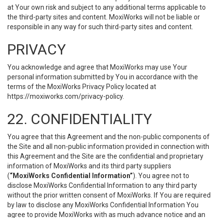
at Your own risk and subject to any additional terms applicable to
the third-party sites and content. MoxiWorks will not be liable or
responsible in any way for such third-party sites and content.
PRIVACY
You acknowledge and agree that MoxiWorks may use Your
personal information submitted by You in accordance with the
terms of the MoxiWorks Privacy Policy located at
https://moxiworks.com/privacy-policy
.
22. CONFIDENTIALITY
You agree that this Agreement and the non-public components of
the Site and all non-public information provided in connection with
this Agreement and the Site are the confidential and proprietary
information of MoxiWorks and its third party suppliers
(
“MoxiWorks Confidential Information”
). You agree not to
disclose MoxiWorks Confidential Information to any third party
without the prior written consent of MoxiWorks. If You are required
by law to disclose any MoxiWorks Confidential Information You
agree to provide MoxiWorks with as much advance notice and an