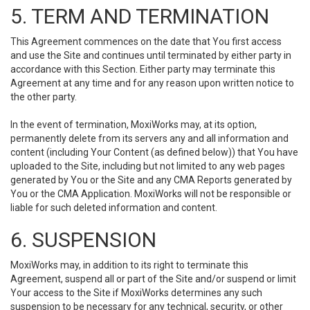
5. TERM AND TERMINATION
This Agreement commences on the date that You first access
and use the Site and continues until terminated by either party in
accordance with this Section. Either party may terminate this
Agreement at any time and for any reason upon written notice to
the other party.
In the event of termination, MoxiWorks may, at its option,
permanently delete from its servers any and all information and
content (including Your Content (as defined below)) that You have
uploaded to the Site, including but not limited to any web pages
generated by You or the Site and any CMA Reports generated by
You or the CMA Application. MoxiWorks will not be responsible or
liable for such deleted information and content.
6. SUSPENSION
MoxiWorks may, in addition to its right to terminate this
Agreement, suspend all or part of the Site and/or suspend or limit
Your access to the Site if MoxiWorks determines any such
suspension to be necessary for any technical, security, or other