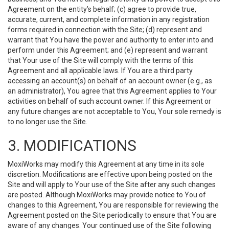
Agreement on the entity’s behalf; (c) agree to provide true,
accurate, current, and complete information in any registration
forms required in connection with the Site; (d) represent and
warrant that You have the power and authority to enter into and
perform under this Agreement; and (e) represent and warrant
that Your use of the Site will comply with the terms of this
Agreement and all applicable laws. If You are a third party
accessing an account(s) on behalf of an account owner (e.g., as
an administrator), You agree that this Agreement applies to Your
activities on behalf of such account owner. If this Agreement or
any future changes are not acceptable to You, Your sole remedy is
to no longer use the Site.
3. MODIFICATIONS
MoxiWorks may modify this Agreement at any time in its sole
discretion. Modifications are effective upon being posted on the
Site and will apply to Your use of the Site after any such changes
are posted. Although MoxiWorks may provide notice to You of
changes to this Agreement, You are responsible for reviewing the
Agreement posted on the Site periodically to ensure that You are
aware of any changes. Your continued use of the Site following