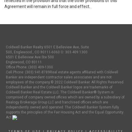
reflected in the provision and that the other provisions of this
Agreement will remain in full force and effect.
Coldwell Banker Realty 6501 E Belleview Ave, Suite
500, Englewood , CO 80111-6060 O:
303.409.1300
6501 E Belleview Ave Ste 500
Englewood, CO 80111
Office Phone: (303) 409-1300
Cell Phone: (303) 941-8789Real estate agents affiliated with Coldwell
Banker are independent contractor sales associates and are not
employees of the company.© 2022 Coldwell Banker. All Rights Reserved.
Coldwell Banker and the Coldwell Banker logos are trademarks of
Coldwell Banker Real Estate LLC. The Coldwell Banker® System is
comprised of company owned offices which are owned by a subsidiary of
Realogy Brokerage Group LLC and franchised offices which are
independently owned and operated. The Coldwell Banker System fully
supports the principles of the Fair Housing Act and the Equal Opportunity
Act.
TERMS OF USE
|
PRIVACY POLICY
|
ACCESSIBILITY