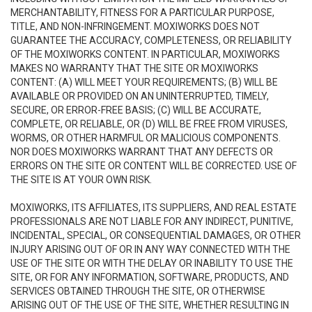
MERCHANTABILITY, FITNESS FOR A PARTICULAR PURPOSE,
TITLE, AND NON-INFRINGEMENT. MOXIWORKS DOES NOT
GUARANTEE THE ACCURACY, COMPLETENESS, OR RELIABILITY
OF THE MOXIWORKS CONTENT. IN PARTICULAR, MOXIWORKS
MAKES NO WARRANTY THAT THE SITE OR MOXIWORKS
CONTENT: (A) WILL MEET YOUR REQUIREMENTS; (B) WILL BE
AVAILABLE OR PROVIDED ON AN UNINTERRUPTED, TIMELY,
SECURE, OR ERROR-FREE BASIS; (C) WILL BE ACCURATE,
COMPLETE, OR RELIABLE, OR (D) WILL BE FREE FROM VIRUSES,
WORMS, OR OTHER HARMFUL OR MALICIOUS COMPONENTS.
NOR DOES MOXIWORKS WARRANT THAT ANY DEFECTS OR
ERRORS ON THE SITE OR CONTENT WILL BE CORRECTED. USE OF
THE SITE IS AT YOUR OWN RISK.
MOXIWORKS, ITS AFFILIATES, ITS SUPPLIERS, AND REAL ESTATE
PROFESSIONALS ARE NOT LIABLE FOR ANY INDIRECT, PUNITIVE,
INCIDENTAL, SPECIAL, OR CONSEQUENTIAL DAMAGES, OR OTHER
INJURY ARISING OUT OF OR IN ANY WAY CONNECTED WITH THE
USE OF THE SITE OR WITH THE DELAY OR INABILITY TO USE THE
SITE, OR FOR ANY INFORMATION, SOFTWARE, PRODUCTS, AND
SERVICES OBTAINED THROUGH THE SITE, OR OTHERWISE
ARISING OUT OF THE USE OF THE SITE, WHETHER RESULTING IN