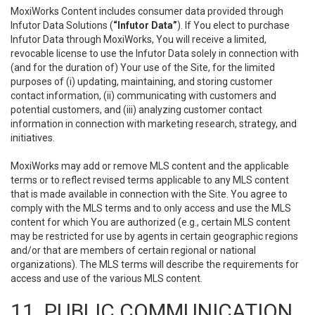
MoxiWorks Content includes consumer data provided through
Infutor Data Solutions (
“Infutor Data”
). If You elect to purchase
Infutor Data through MoxiWorks, You will receive a limited,
revocable license to use the Infutor Data solely in connection with
(and for the duration of) Your use of the Site, for the limited
purposes of (i) updating, maintaining, and storing customer
contact information, (ii) communicating with customers and
potential customers, and (iii) analyzing customer contact
information in connection with marketing research, strategy, and
initiatives.
MoxiWorks may add or remove MLS content and the applicable
terms or to reflect revised terms applicable to any MLS content
that is made available in connection with the Site. You agree to
comply with the MLS terms and to only access and use the MLS
content for which You are authorized (e.g., certain MLS content
may be restricted for use by agents in certain geographic regions
and/or that are members of certain regional or national
organizations). The MLS terms will describe the requirements for
access and use of the various MLS content.
11. PUBLIC COMMUNICATION