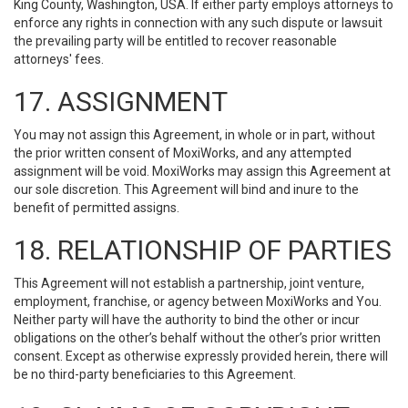
King County, Washington, USA. If either party employs attorneys to
enforce any rights in connection with any such dispute or lawsuit
the prevailing party will be entitled to recover reasonable
attorneys' fees.
17. ASSIGNMENT
You may not assign this Agreement, in whole or in part, without
the prior written consent of MoxiWorks, and any attempted
assignment will be void. MoxiWorks may assign this Agreement at
our sole discretion. This Agreement will bind and inure to the
benefit of permitted assigns.
18. RELATIONSHIP OF PARTIES
This Agreement will not establish a partnership, joint venture,
employment, franchise, or agency between MoxiWorks and You.
Neither party will have the authority to bind the other or incur
obligations on the other’s behalf without the other’s prior written
consent. Except as otherwise expressly provided herein, there will
be no third-party beneficiaries to this Agreement.