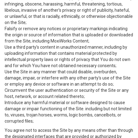
infringing, obscene, harassing, harmful, threatening, tortious,
libelous, invasive of another’s privacy or right of publicity, hateful,
or unlawful, or that is racially, ethnically, or otherwise objectionable
on the Site;
Falsify or remove any notices or proprietary markings indicating
the origin or source of information that is uploaded or downloaded
from the Site, including MoxiWorks Content;
Use a third party’s content in unauthorized manner, including by
uploading information that contains material protected by
intellectual property laws or rights of privacy that You do not own
and for which You have not obtained necessary consents;
Use the Site in any manner that could disable, overburden,
damage, impair, or interfere with any other party's use of the Site
or employ any device or software in an attempt to do so;
Circumvent the user authentication or security of the Site or any
host, network, or account related thereto;
Introduce any harmful material or software designed to cause
damage or impair functioning of the Site. including but not limited
to, viruses, trojan horses, worms, logic bombs, cancelbots, or
corrupted files;
You agree not to access the Site by any means other than through
the designated interfaces that are provided or authorized by