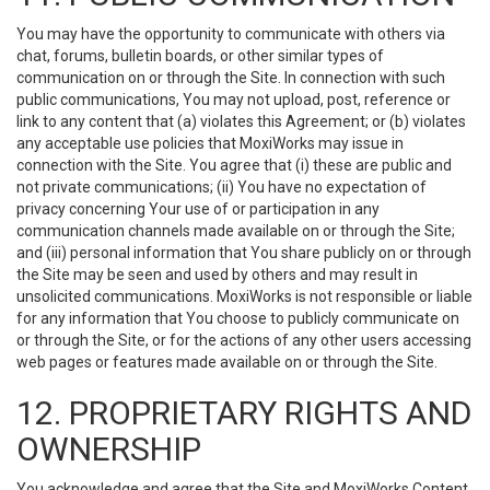
You may have the opportunity to communicate with others via
chat, forums, bulletin boards, or other similar types of
communication on or through the Site. In connection with such
public communications, You may not upload, post, reference or
link to any content that (a) violates this Agreement; or (b) violates
any acceptable use policies that MoxiWorks may issue in
connection with the Site. You agree that (i) these are public and
not private communications; (ii) You have no expectation of
privacy concerning Your use of or participation in any
communication channels made available on or through the Site;
and (iii) personal information that You share publicly on or through
the Site may be seen and used by others and may result in
unsolicited communications. MoxiWorks is not responsible or liable
for any information that You choose to publicly communicate on
or through the Site, or for the actions of any other users accessing
web pages or features made available on or through the Site.
12. PROPRIETARY RIGHTS AND
OWNERSHIP
You acknowledge and agree that the Site and MoxiWorks Content