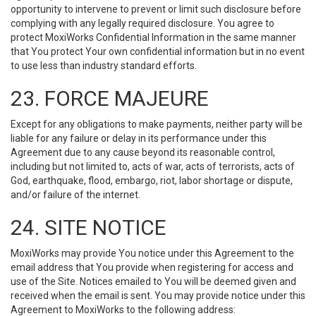
opportunity to intervene to prevent or limit such disclosure before
complying with any legally required disclosure. You agree to
protect MoxiWorks Confidential Information in the same manner
that You protect Your own confidential information but in no event
to use less than industry standard efforts.
23. FORCE MAJEURE
Except for any obligations to make payments, neither party will be
liable for any failure or delay in its performance under this
Agreement due to any cause beyond its reasonable control,
including but not limited to, acts of war, acts of terrorists, acts of
God, earthquake, flood, embargo, riot, labor shortage or dispute,
and/or failure of the internet.
24. SITE NOTICE
MoxiWorks may provide You notice under this Agreement to the
email address that You provide when registering for access and
use of the Site. Notices emailed to You will be deemed given and
received when the email is sent. You may provide notice under this
Agreement to MoxiWorks to the following address: