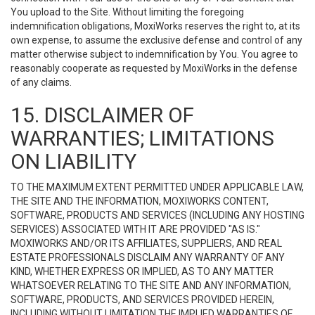
You upload to the Site. Without limiting the foregoing
indemnification obligations, MoxiWorks reserves the right to, at its
own expense, to assume the exclusive defense and control of any
matter otherwise subject to indemnification by You. You agree to
reasonably cooperate as requested by MoxiWorks in the defense
of any claims.
15. DISCLAIMER OF
WARRANTIES; LIMITATIONS
ON LIABILITY
TO THE MAXIMUM EXTENT PERMITTED UNDER APPLICABLE LAW,
THE SITE AND THE INFORMATION, MOXIWORKS CONTENT,
SOFTWARE, PRODUCTS AND SERVICES (INCLUDING ANY HOSTING
SERVICES) ASSOCIATED WITH IT ARE PROVIDED "AS IS."
MOXIWORKS AND/OR ITS AFFILIATES, SUPPLIERS, AND REAL
ESTATE PROFESSIONALS DISCLAIM ANY WARRANTY OF ANY
KIND, WHETHER EXPRESS OR IMPLIED, AS TO ANY MATTER
WHATSOEVER RELATING TO THE SITE AND ANY INFORMATION,
SOFTWARE, PRODUCTS, AND SERVICES PROVIDED HEREIN,
INCLUDING WITHOUT LIMITATION THE IMPLIED WARRANTIES OF