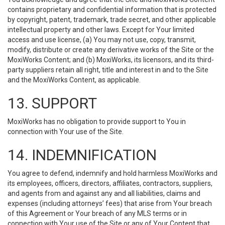
contains proprietary and confidential information that is protected
by copyright, patent, trademark, trade secret, and other applicable
intellectual property and other laws. Except for Your limited
access and use license, (a) You may not use, copy, transmit,
modify, distribute or create any derivative works of the Site or the
MoxiWorks Content; and (b) MoxiWorks, its licensors, and its third-
party suppliers retain all right, title and interest in and to the Site
and the MoxiWorks Content, as applicable.
13. SUPPORT
MoxiWorks has no obligation to provide support to You in
connection with Your use of the Site.
14. INDEMNIFICATION
You agree to defend, indemnify and hold harmless MoxiWorks and
its employees, officers, directors, affiliates, contractors, suppliers,
and agents from and against any and all liabilities, claims and
expenses (including attorneys’ fees) that arise from Your breach
of this Agreement or Your breach of any MLS terms or in
connection with Your use of the Site or any of Your Content that