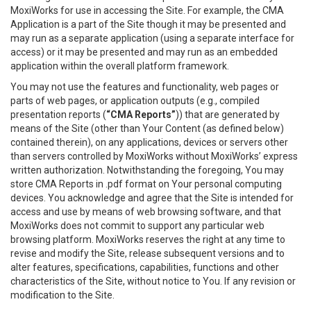
MoxiWorks for use in accessing the Site. For example, the CMA
Application is a part of the Site though it may be presented and
may run as a separate application (using a separate interface for
access) or it may be presented and may run as an embedded
application within the overall platform framework.
You may not use the features and functionality, web pages or
parts of web pages, or application outputs (e.g., compiled
presentation reports (
“CMA Reports”
)) that are generated by
means of the Site (other than Your Content (as defined below)
contained therein), on any applications, devices or servers other
than servers controlled by MoxiWorks without MoxiWorks’ express
written authorization. Notwithstanding the foregoing, You may
store CMA Reports in .pdf format on Your personal computing
devices. You acknowledge and agree that the Site is intended for
access and use by means of web browsing software, and that
MoxiWorks does not commit to support any particular web
browsing platform. MoxiWorks reserves the right at any time to
revise and modify the Site, release subsequent versions and to
alter features, specifications, capabilities, functions and other
characteristics of the Site, without notice to You. If any revision or
modification to the Site.