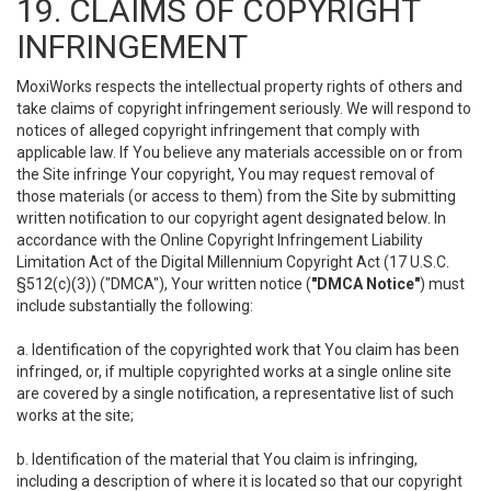
19. CLAIMS OF COPYRIGHT
INFRINGEMENT
MoxiWorks respects the intellectual property rights of others and
take claims of copyright infringement seriously. We will respond to
notices of alleged copyright infringement that comply with
applicable law. If You believe any materials accessible on or from
the Site infringe Your copyright, You may request removal of
those materials (or access to them) from the Site by submitting
written notification to our copyright agent designated below. In
accordance with the Online Copyright Infringement Liability
Limitation Act of the Digital Millennium Copyright Act (17 U.S.C.
§512(c)(3)) ("DMCA"), Your written notice (
"DMCA Notice"
) must
include substantially the following:
a. Identification of the copyrighted work that You claim has been
infringed, or, if multiple copyrighted works at a single online site
are covered by a single notification, a representative list of such
works at the site;
b. Identification of the material that You claim is infringing,
including a description of where it is located so that our copyright