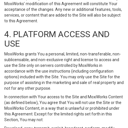
MoxiWorks’ modification of this Agreement will constitute Your
acceptance of the changes. Any new or additional features, tools,
services, or content that are added to the Site will also be subject
to this Agreement.
4. PLATFORM ACCESS AND
USE
MoxiWorks grants You a personal, limited, non-transferable, non-
sublicensable, and non-exclusive right and license to access and
use the Site only on servers controlled by MoxiWorks in
accordance with the use instructions (including configuration
options) included with the Site. You may only use the Site for the
purpose of assisting in the marketing and sale of real property and
not for any other purpose.
In connection with Your access to the Site and MoxiWorks Content
(as defined below), You agree that You will not use the Site or the
MoxiWorks Content, in a way that is unlawful or prohibited under
this Agreement. Except for the limited rights set forth in this
Section, You may not: