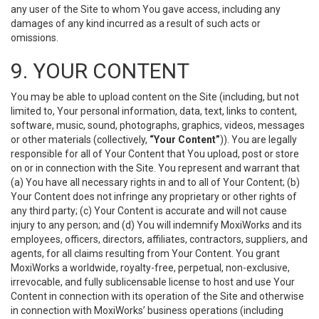
any user of the Site to whom You gave access, including any
damages of any kind incurred as a result of such acts or
omissions.
9. YOUR CONTENT
You may be able to upload content on the Site (including, but not
limited to, Your personal information, data, text, links to content,
software, music, sound, photographs, graphics, videos, messages
or other materials (collectively,
“Your Content”
)). You are legally
responsible for all of Your Content that You upload, post or store
on or in connection with the Site. You represent and warrant that
(a) You have all necessary rights in and to all of Your Content; (b)
Your Content does not infringe any proprietary or other rights of
any third party; (c) Your Content is accurate and will not cause
injury to any person; and (d) You will indemnify MoxiWorks and its
employees, officers, directors, affiliates, contractors, suppliers, and
agents, for all claims resulting from Your Content. You grant
MoxiWorks a worldwide, royalty-free, perpetual, non-exclusive,
irrevocable, and fully sublicensable license to host and use Your
Content in connection with its operation of the Site and otherwise
in connection with MoxiWorks’ business operations (including