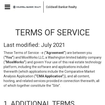
Coldwell Banker Realty
TERMS OF SERVICE
Last modified: July 2021
These Terms of Service - e (
“Agreement”
) are between you
(
“You”
) and MoxiWorks LLC, a Washington limited liability company
(
“MoxiWorks”
) and govern Your use of this real estate technology
platform, including the software and applications included
therewith (which applications include the Comparative Market
Analysis Application (
“CMA Application”
)), and all content,
hosting, and related services provided in connection therewith, all
of which together constitute the “Site”.
1. ADDITIONAL TERMS