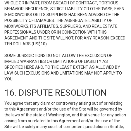
WHOLE OR IN PART, FROM BREACH OF CONTRACT, TORTIOUS
BEHAVIOR, NEGLIGENCE, STRICT LIABILITY OR OTHERWISE, EVEN
IF MOXIWORKS OR ITS SUPPLIERS HAD BEEN ADVISED OF THE
POSSIBILITY OF DAMAGES. THE AGGREGATE LIABILITY OF
MOXIWORKS, ITS AFFILIATES, SUPPLIERS, AND REAL ESTATE
PROFESSIONALS UNDER OR IN CONNECTION WITH THIS
AGREEMENT AND THE SITE WILL NOT, FOR ANY REASON, EXCEED
TEN DOLLARS (US$10).
SOME JURISDICTIONS DO NOT ALLOW THE EXCLUSION OF
IMPLIED WARRANTIES OR LIMITATIONS OF LIABILITY AS
SPECIFIED HERE AND, TO THE LEAST EXTENT AS ALLOWED BY
LAW, SUCH EXCLUSIONS AND LIMITATIONS MAY NOT APPLY TO
YOU.
16. DISPUTE RESOLUTION
You agree that any claim or controversy arising out of or relating
to this Agreement and/or the use of the Site will be governed by
the laws of the state of Washington, and that venue for any action
arising from or related to this Agreement and/or the use of the
Site will be solely in any court of competent jurisdiction in Seattle,