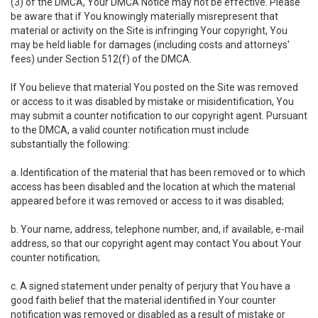
(3) of the DMCA, Your DMCA Notice may not be effective. Please
be aware that if You knowingly materially misrepresent that
material or activity on the Site is infringing Your copyright, You
may be held liable for damages (including costs and attorneys'
fees) under Section 512(f) of the DMCA.
If You believe that material You posted on the Site was removed
or access to it was disabled by mistake or misidentification, You
may submit a counter notification to our copyright agent. Pursuant
to the DMCA, a valid counter notification must include
substantially the following:
a. Identification of the material that has been removed or to which
access has been disabled and the location at which the material
appeared before it was removed or access to it was disabled;
b. Your name, address, telephone number, and, if available, e-mail
address, so that our copyright agent may contact You about Your
counter notification;
c. A signed statement under penalty of perjury that You have a
good faith belief that the material identified in Your counter
notification was removed or disabled as a result of mistake or