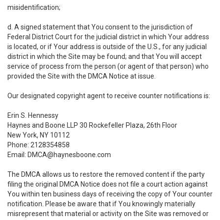
misidentification;
d. A signed statement that You consent to the jurisdiction of
Federal District Court for the judicial district in which Your address
is located, or if Your address is outside of the U.S., for any judicial
district in which the Site may be found; and that You will accept
service of process from the person (or agent of that person) who
provided the Site with the DMCA Notice at issue.
Our designated copyright agent to receive counter notifications is:
Erin S. Hennessy
Haynes and Boone LLP 30 Rockefeller Plaza, 26th Floor
New York, NY 10112
Phone: 2128354858
Email: DMCA@haynesboone.com
The DMCA allows us to restore the removed content if the party
filing the original DMCA Notice does not file a court action against
You within ten business days of receiving the copy of Your counter
notification. Please be aware that if You knowingly materially
misrepresent that material or activity on the Site was removed or