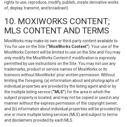
rights to use, reproduce, modify, publish, create derivative works
of, display, transmit, and broadcast).
10. MOXIWORKS CONTENT;
MLS CONTENT AND TERMS
MoxiWorks may make its own or third-party content available to
You for use on the Site (
“MoxiWorks Content”
). Your use of the
MoxiWorks Content will be limited to use on the Site and You may
only modify the MoxiWorks Content if modification is expressly
permitted by use instructions on the Site. You may not use any
trademarks, product or service names of MoxiWorks or its
licensors without MoxiWorks’ prior written permission. Without
limiting the foregoing, (a) information about and photographs of
individual properties are provided by the listing agent and/or by
the multiple listing service (
“MLS”
) for the area in which the
subject property is located, and may not be copied or used in any
manner without the express permission of the copyright owner;
and (b) information about individual properties will be provided by
one or more multiple listing services (MLS) and subject to terms
and disclaimers provided by each MLS.