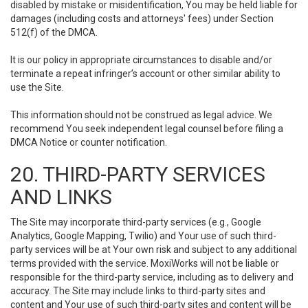
disabled by mistake or misidentification, You may be held liable for
damages (including costs and attorneys' fees) under Section
512(f) of the DMCA.
It is our policy in appropriate circumstances to disable and/or
terminate a repeat infringer’s account or other similar ability to
use the Site.
This information should not be construed as legal advice. We
recommend You seek independent legal counsel before filing a
DMCA Notice or counter notification.
20. THIRD-PARTY SERVICES
AND LINKS
The Site may incorporate third-party services (e.g., Google
Analytics, Google Mapping, Twilio) and Your use of such third-
party services will be at Your own risk and subject to any additional
terms provided with the service. MoxiWorks will not be liable or
responsible for the third-party service, including as to delivery and
accuracy. The Site may include links to third-party sites and
content and Your use of such third-party sites and content will be