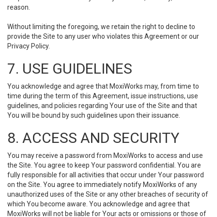
reason.
Without limiting the foregoing, we retain the right to decline to
provide the Site to any user who violates this Agreement or our
Privacy Policy.
7. USE GUIDELINES
You acknowledge and agree that MoxiWorks may, from time to
time during the term of this Agreement, issue instructions, use
guidelines, and policies regarding Your use of the Site and that
You will be bound by such guidelines upon their issuance.
8. ACCESS AND SECURITY
You may receive a password from MoxiWorks to access and use
the Site. You agree to keep Your password confidential. You are
fully responsible for all activities that occur under Your password
on the Site. You agree to immediately notify MoxiWorks of any
unauthorized uses of the Site or any other breaches of security of
which You become aware. You acknowledge and agree that
MoxiWorks will not be liable for Your acts or omissions or those of