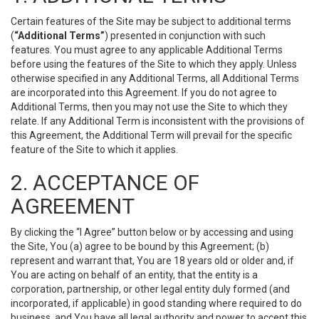
Certain features of the Site may be subject to additional terms
(
“Additional Terms”
) presented in conjunction with such
features. You must agree to any applicable Additional Terms
before using the features of the Site to which they apply. Unless
otherwise specified in any Additional Terms, all Additional Terms
are incorporated into this Agreement. If you do not agree to
Additional Terms, then you may not use the Site to which they
relate. If any Additional Term is inconsistent with the provisions of
this Agreement, the Additional Term will prevail for the specific
feature of the Site to which it applies.
2. ACCEPTANCE OF
AGREEMENT
By clicking the “I Agree” button below or by accessing and using
the Site, You (a) agree to be bound by this Agreement; (b)
represent and warrant that, You are 18 years old or older and, if
You are acting on behalf of an entity, that the entity is a
corporation, partnership, or other legal entity duly formed (and
incorporated, if applicable) in good standing where required to do
business, and You have all legal authority and power to accept this