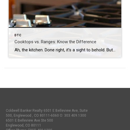
DTC
Cooktops vs. Ranges: Know the Difference
Ah, the kitchen. Done right, it’s a sight to behold. But done poorly, it can come back to haunt you. Seemingly trivial differences often end up playing a large role in the room’s success. Today, we’ll focus on the centerpiece itself: Cooktops vs. Ranges. Understanding the Difference Between Your Cooktop and Range What is a […]
Coldwell Banker Realty 6501 E Belleview Ave, Suite
500, Englewood , CO 80111-6060 O:
303.409.1300
6501 E Belleview Ave Ste 500
Englewood, CO 80111