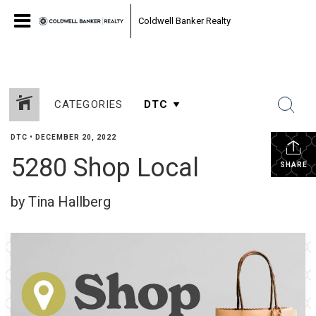
Coldwell Banker Realty
CATEGORIES
DTC
•
DECEMBER 20, 2022
5280 Shop Local
SHARE
by Tina Hallberg