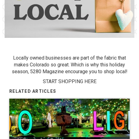
Locally owned businesses are part of the fabric that
makes Colorado so great. Which is why this holiday
season, 5280 Magazine encourage you to shop local!
START SHOPPING HERE
RELATED ARTICLES