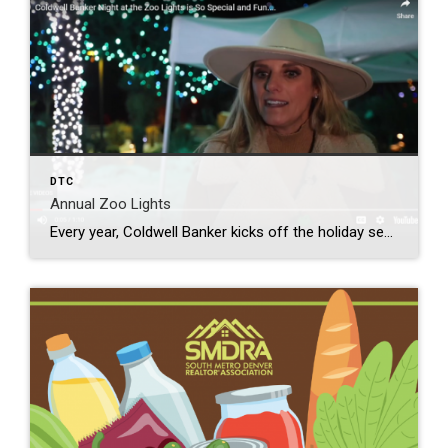
DTC
Annual Zoo Lights
Every year, Coldwell Banker kicks off the holiday season with sparkle by inviting clients to our annual Night at the Denver Zoo Lights exclusive event. This beloved Colorado holiday tradition is a must-see for all ages! The twinkling light displays, free carousel and train rides mixed with friends helps create unforgettable memories. A variety of […]