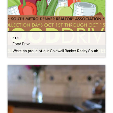
DTC
Food Drive
We’re so proud of our Coldwell Banker Realty South Metro agents for supporting SMDRA REALTORS Card Food Drive benefiting IFCS. They really are the people in your neighborhood out there making resources known and available to the community. Hug your Realtor! Integrated Family Community Services’ (IFCS) Mission is to provide basic human services and enrichment […]